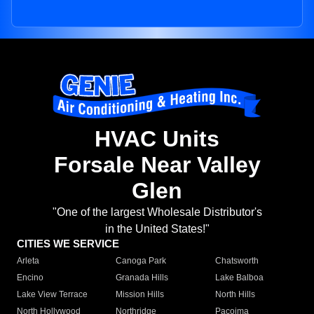
HVAC Units
Forsale Near Valley
Glen
"One of the largest Wholesale Distributor's
in the United States!"
CITIES WE SERVICE
Arleta
Canoga Park
Chatsworth
Encino
Granada Hills
Lake Balboa
Lake View Terrace
Mission Hills
North Hills
North Hollywood
Northridge
Pacoima