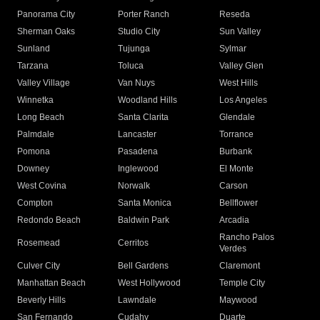
Panorama City
Porter Ranch
Reseda
Sherman Oaks
Studio City
Sun Valley
Sunland
Tujunga
Sylmar
Tarzana
Toluca
Valley Glen
Valley Village
Van Nuys
West Hills
Winnetka
Woodland Hills
Los Angeles
Long Beach
Santa Clarita
Glendale
Palmdale
Lancaster
Torrance
Pomona
Pasadena
Burbank
Downey
Inglewood
El Monte
West Covina
Norwalk
Carson
Compton
Santa Monica
Bellflower
Redondo Beach
Baldwin Park
Arcadia
Rancho Palos
Rosemead
Cerritos
Verdes
Culver City
Bell Gardens
Claremont
Manhattan Beach
West Hollywood
Temple City
Beverly Hills
Lawndale
Maywood
San Fernando
Cudahy
Duarte