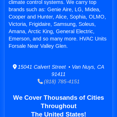
climate control systems. We carry top
brands such as: Genie Aire, LG, Midea,
Cooper and Hunter, Alice, Sophia, OLMO,
Victoria, Frigidaire, Samsung, Soleus,
Amana, Arctic King, General Electric,
Emerson, and so many more. HVAC Units
Forsale Near Valley Glen.
15041 Calvert Street • Van Nuys, CA
91411
(818) 785-4151
We Cover Thousands of Cities
Throughout
The United States!