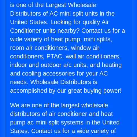
is one of the Largest Wholesale
Distributors of AC mini split units in the
United States. Looking for quality Air
Conditioner units nearby? Contact us for a
wide variety of heat pump, mini splits,
room air conditioners, window air
conditioners, PTAC, wall air conditioners,
indoor and outdoor a/c units, and heating
and cooling accessories for your AC
needs. Wholesale Distributors is
accomplished by our great buying power!
We are one of the largest wholesale
distributors of air conditioner and heat
pump ac mini split systems in the United
States. Contact us for a wide variety of