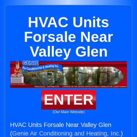
HVAC Units
Forsale Near
Valley Glen
ENTER
(Our Main Website)
HVAC Units Forsale Near Valley Glen
(
Genie Air Conditioning and Heating, Inc.
)