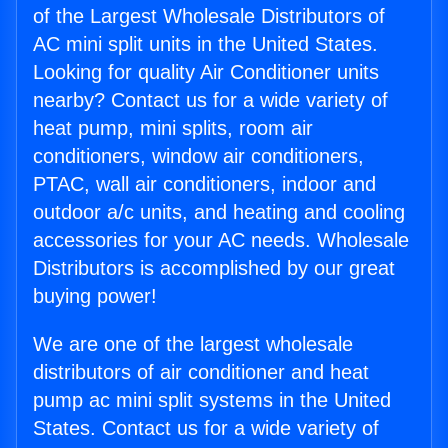
of the Largest Wholesale Distributors of
AC mini split units in the United States.
Looking for quality Air Conditioner units
nearby? Contact us for a wide variety of
heat pump, mini splits, room air
conditioners, window air conditioners,
PTAC, wall air conditioners, indoor and
outdoor a/c units, and heating and cooling
accessories for your AC needs. Wholesale
Distributors is accomplished by our great
buying power!
We are one of the largest wholesale
distributors of air conditioner and heat
pump ac mini split systems in the United
States. Contact us for a wide variety of