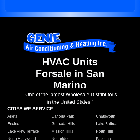
HVAC Units
Forsale in San
Marino
"One of the largest Wholesale Distributor's
in the United States!"
CITIES WE SERVICE
Arleta
Canoga Park
Chatsworth
Encino
Granada Hills
Lake Balboa
Lake View Terrace
Mission Hills
North Hills
North Hollywood
Northridge
Pacoima