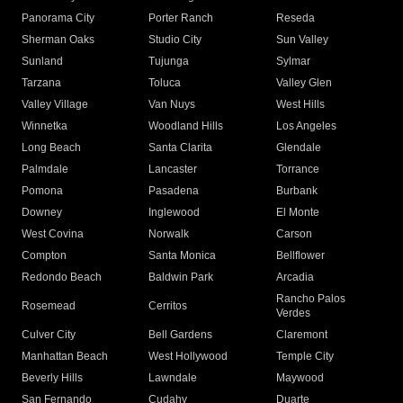
Panorama City
Porter Ranch
Reseda
Sherman Oaks
Studio City
Sun Valley
Sunland
Tujunga
Sylmar
Tarzana
Toluca
Valley Glen
Valley Village
Van Nuys
West Hills
Winnetka
Woodland Hills
Los Angeles
Long Beach
Santa Clarita
Glendale
Palmdale
Lancaster
Torrance
Pomona
Pasadena
Burbank
Downey
Inglewood
El Monte
West Covina
Norwalk
Carson
Compton
Santa Monica
Bellflower
Redondo Beach
Baldwin Park
Arcadia
Rancho Palos
Rosemead
Cerritos
Verdes
Culver City
Bell Gardens
Claremont
Manhattan Beach
West Hollywood
Temple City
Beverly Hills
Lawndale
Maywood
San Fernando
Cudahy
Duarte