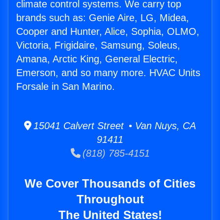
climate control systems. We carry top
brands such as: Genie Aire, LG, Midea,
Cooper and Hunter, Alice, Sophia, OLMO,
Victoria, Frigidaire, Samsung, Soleus,
Amana, Arctic King, General Electric,
Emerson, and so many more. HVAC Units
Forsale in San Marino.
15041 Calvert Street • Van Nuys, CA
91411
(818) 785-4151
We Cover Thousands of Cities
Throughout
The United States!