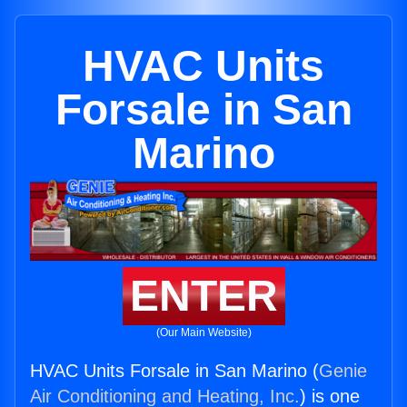
HVAC Units
Forsale in San
Marino
ENTER
(Our Main Website)
HVAC Units Forsale in San Marino (
Genie
Air Conditioning and Heating, Inc.
) is one