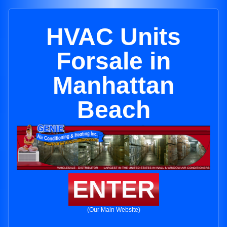
HVAC Units
Forsale in
Manhattan
Beach
ENTER
(Our Main Website)