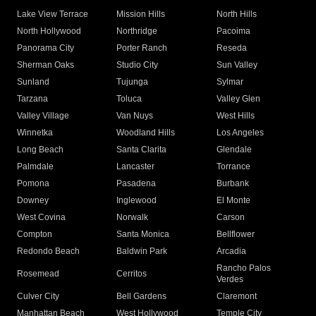
Lake View Terrace
Mission Hills
North Hills
North Hollywood
Northridge
Pacoima
Panorama City
Porter Ranch
Reseda
Sherman Oaks
Studio City
Sun Valley
Sunland
Tujunga
Sylmar
Tarzana
Toluca
Valley Glen
Valley Village
Van Nuys
West Hills
Winnetka
Woodland Hills
Los Angeles
Long Beach
Santa Clarita
Glendale
Palmdale
Lancaster
Torrance
Pomona
Pasadena
Burbank
Downey
Inglewood
El Monte
West Covina
Norwalk
Carson
Compton
Santa Monica
Bellflower
Redondo Beach
Baldwin Park
Arcadia
Rancho Palos
Rosemead
Cerritos
Verdes
Culver City
Bell Gardens
Claremont
Manhattan Beach
West Hollywood
Temple City