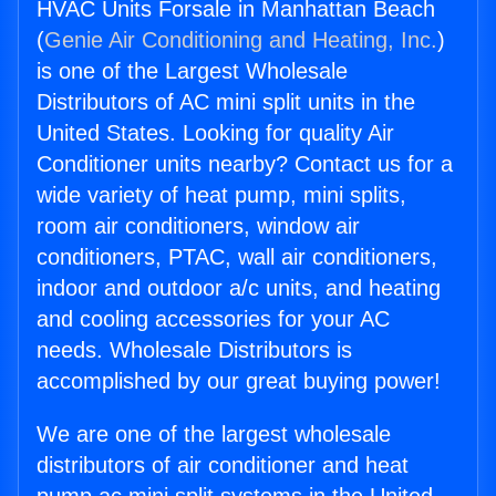
HVAC Units Forsale in Manhattan Beach
(
Genie Air Conditioning and Heating, Inc.
)
is one of the Largest Wholesale
Distributors of AC mini split units in the
United States. Looking for quality Air
Conditioner units nearby? Contact us for a
wide variety of heat pump, mini splits,
room air conditioners, window air
conditioners, PTAC, wall air conditioners,
indoor and outdoor a/c units, and heating
and cooling accessories for your AC
needs. Wholesale Distributors is
accomplished by our great buying power!
We are one of the largest wholesale
distributors of air conditioner and heat