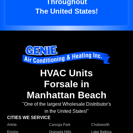
Throughout
The United States!
HVAC Units
Forsale in
Manhattan Beach
"One of the largest Wholesale Distributor's
in the United States!"
CITIES WE SERVICE
Arleta
Canoga Park
Chatsworth
Encino
Granada Hills
Lake Balboa