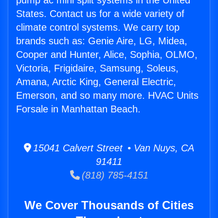
pump ac mini split systems in the United
States. Contact us for a wide variety of
climate control systems. We carry top
brands such as: Genie Aire, LG, Midea,
Cooper and Hunter, Alice, Sophia, OLMO,
Victoria, Frigidaire, Samsung, Soleus,
Amana, Arctic King, General Electric,
Emerson, and so many more. HVAC Units
Forsale in Manhattan Beach.
15041 Calvert Street • Van Nuys, CA
91411
(818) 785-4151
We Cover Thousands of Cities